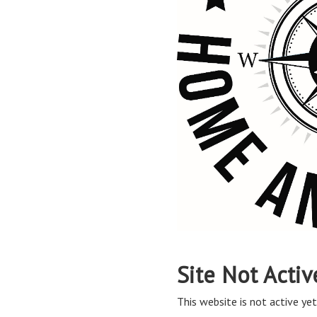
Site Not Activ
This website is not active yet,