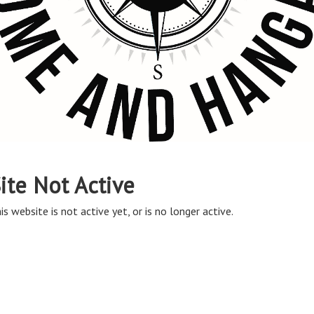
ite Not Active
is website is not active yet, or is no longer active.